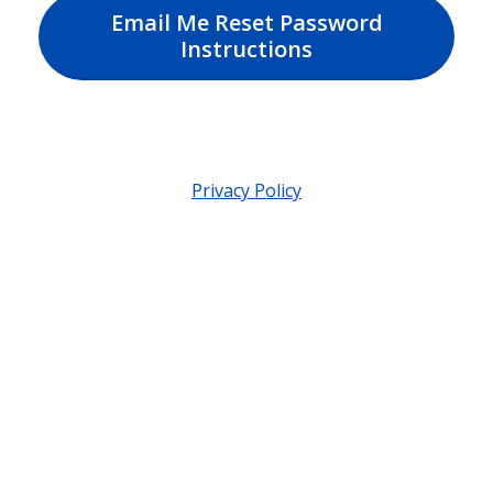
Email Me Reset Password
Instructions
Privacy Policy