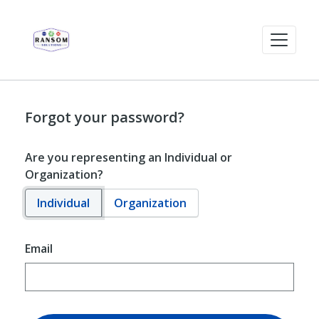
Forgot your password?
Are you representing an Individual or
Organization?
Individual
Organization
Email